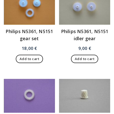
Philips N5361, N5151
Philips N5361, N5151
gear set
idler gear
18,00
€
9,00
€
Add to cart
Add to cart