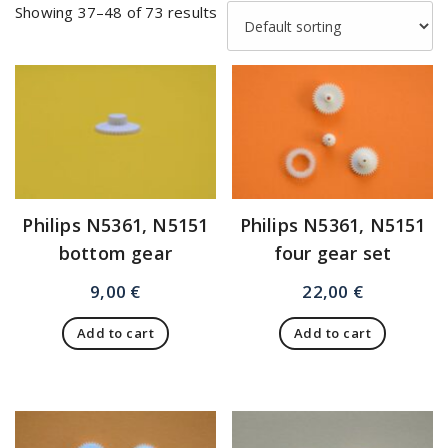
Showing 37–48 of 73 results
Philips N5361, N5151
Philips N5361, N5151
bottom gear
four gear set
9,00
€
22,00
€
Add to cart
Add to cart