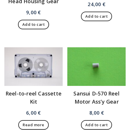
Head Housing Gear
24,00
€
9,00
€
Add to cart
Add to cart
Reel-to-reel Cassette
Sansui D-570 Reel
Kit
Motor Ass’y Gear
6,00
€
8,00
€
Read more
Add to cart