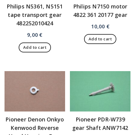
Philips N5361, N5151
Philips N7150 motor
tape transport gear
4822 361 20177 gear
482252010424
10,00
€
9,00
€
Add to cart
Add to cart
Pioneer Denon Onkyo
Pioneer PDR-W739
Kenwood Reverse
gear Shaft ANW7142