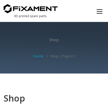
Skip
to
content
3D printed spare parts.
Shop
Home
/ Shop ( Page4 )
Shop