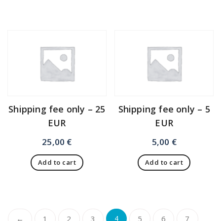
Shipping fee only – 25
Shipping fee only – 5
EUR
EUR
25,00
€
5,00
€
Add to cart
Add to cart
←
1
2
3
4
5
6
7